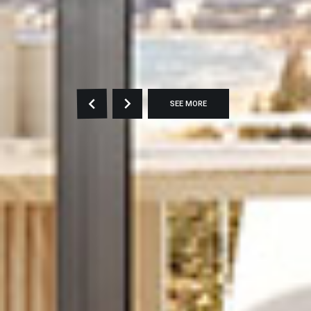
SEE MORE