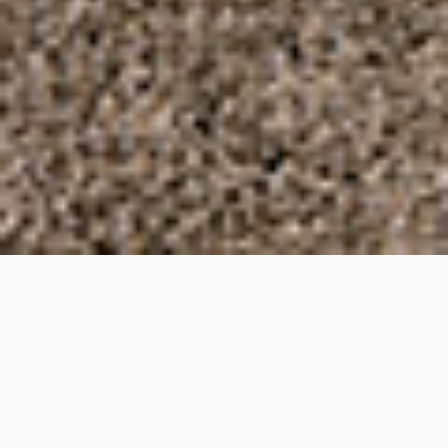
Federation Avenue,
Broadbeach, Queensland
Project Details