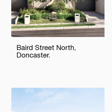
Baird Street North,
Doncaster