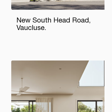
New South Head Road,
Vaucluse