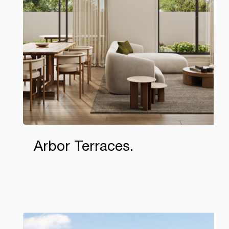
Arbor Terraces