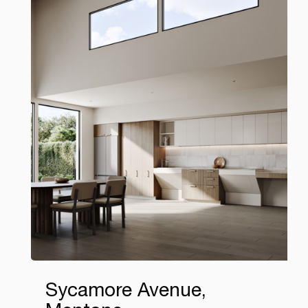
Sycamore Avenue,