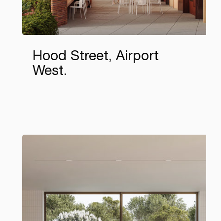
Hood Street, Airport
West