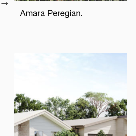
Amara Peregian