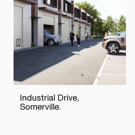
Industrial Drive,
Somerville