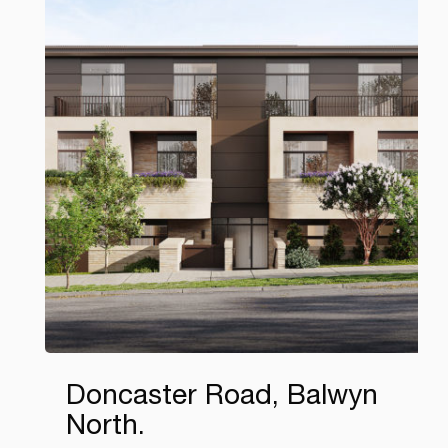
Doncaster Road, Balwyn
North