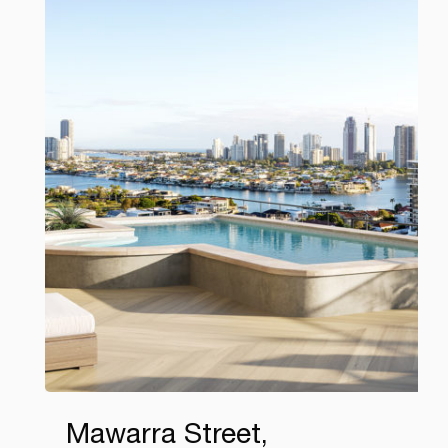
Mawarra Street,