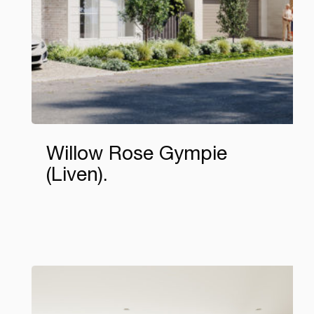
Willow Rose Gympie
(Liven)