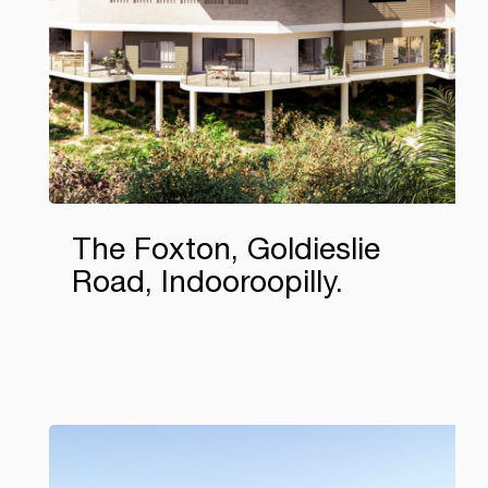
The Foxton, Goldieslie
Road, Indooroopilly