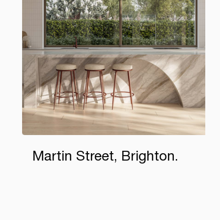
Martin Street, Brighton