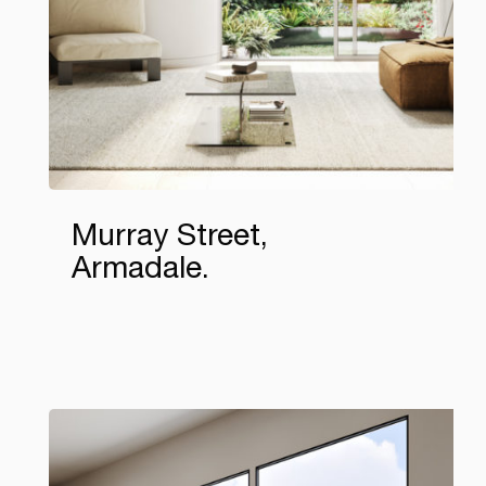
Murray Street,
Armadale