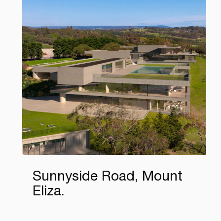
Sunnyside Road, Mount
Eliza