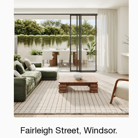
Fairleigh Street, Windsor