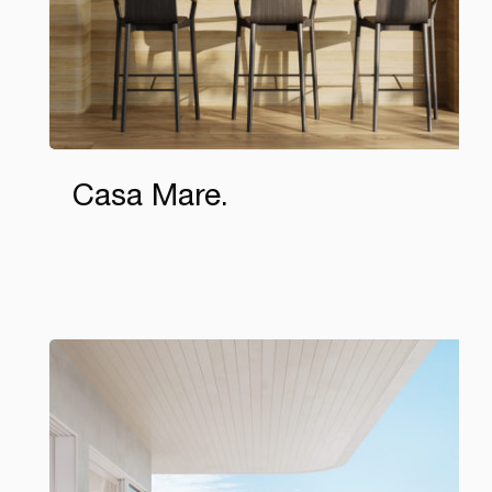
Casa Mare