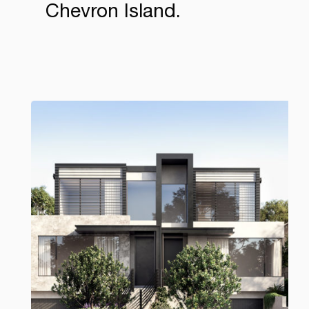
Chevron Island