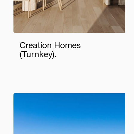
Creation Homes
(Turnkey)