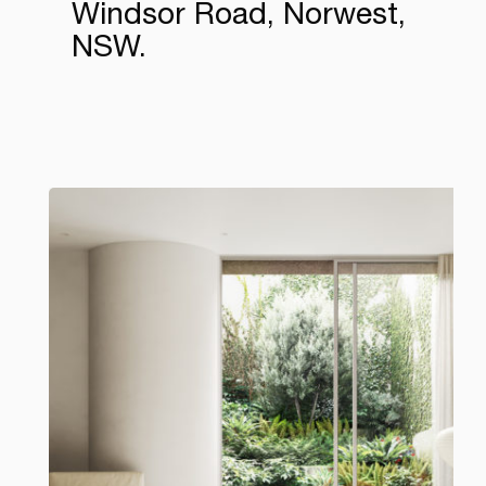
Windsor Road, Norwest,
NSW