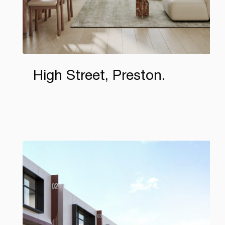
High Street, Preston