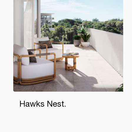
Hawks Nest