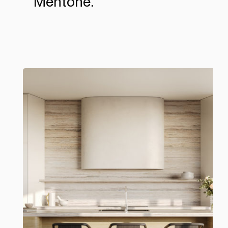
Mentone