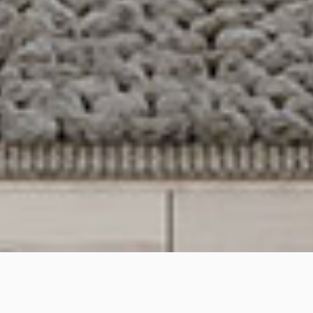
Wongala Cres, Beecroft,
NSW