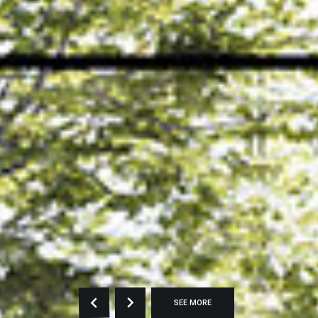
SEE MORE