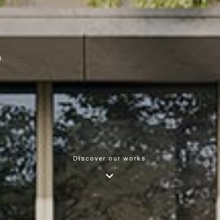
n.
Discover our works