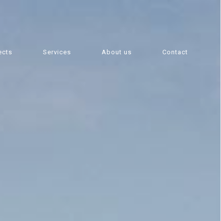
ects
Services
About us
Contact