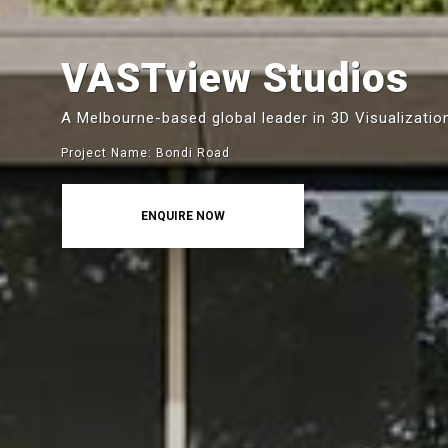
VASTview Studios
A Melbourne-based global leader in 3D Visualizatio
Project Name: Bondi Road
ENQUIRE NOW