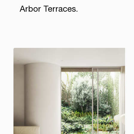
Arbor Terraces