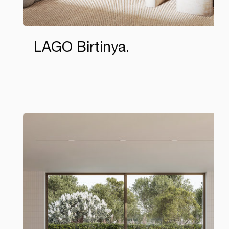
LAGO Birtinya