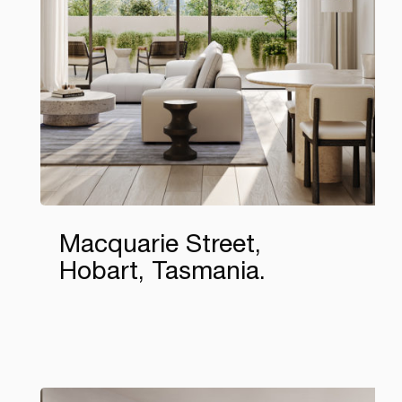
Macquarie Street,
Hobart, Tasmania