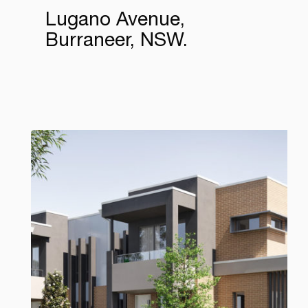
Lugano Avenue,
Burraneer, NSW