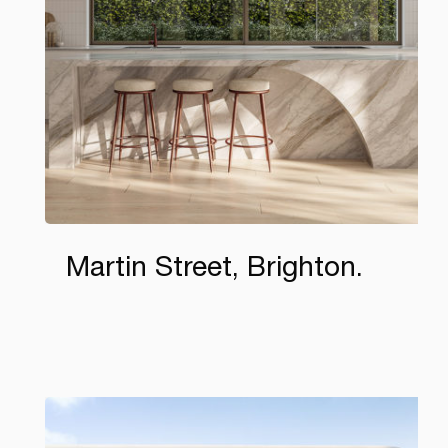
Martin Street, Brighton