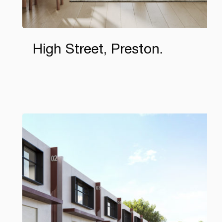
High Street, Preston