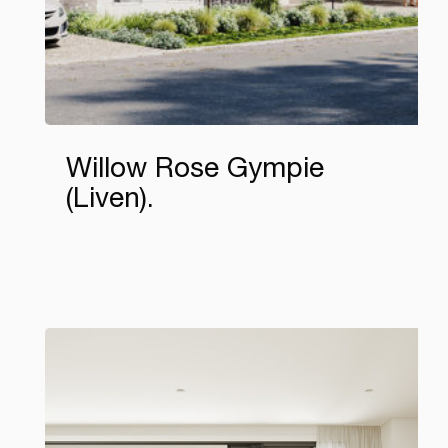
Willow Rose Gympie
(Liven)