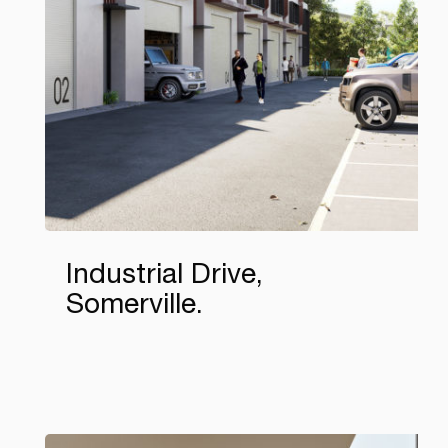
Industrial Drive,
Somerville