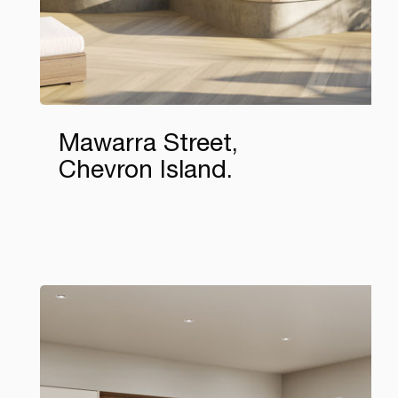
Mawarra Street,
Chevron Island