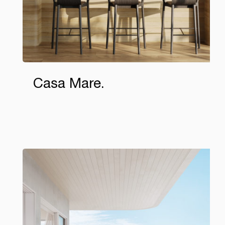
Casa Mare