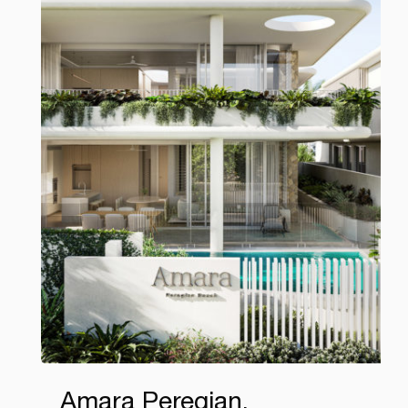
Amara Peregian