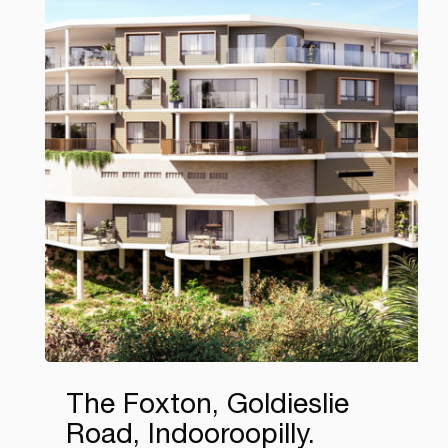
The Foxton, Goldieslie
Road, Indooroopilly