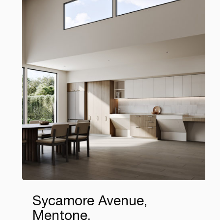
Sycamore Avenue,
Mentone