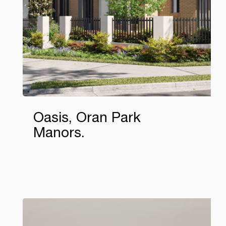
Oasis, Oran Park
Manors