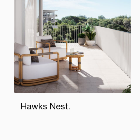
Hawks Nest