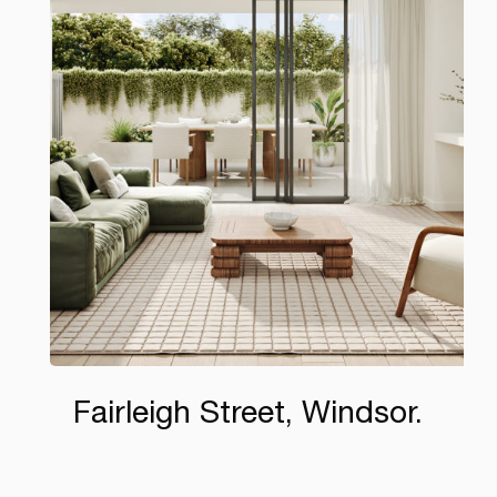
Fairleigh Street, Windsor