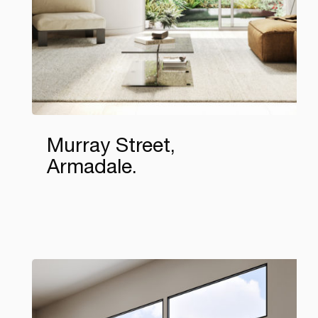
Murray Street,
Armadale