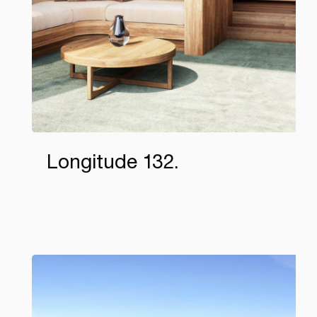
Longitude 132