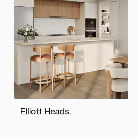
Elliott Heads