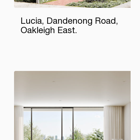
Lucia, Dandenong Road,
Oakleigh East