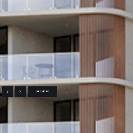
SEE MORE