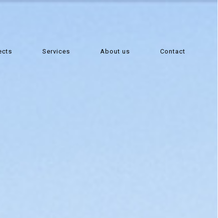
ects
Services
About us
Contact