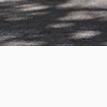
South West Rocks
Project Details
Project Title:
South West Rocks