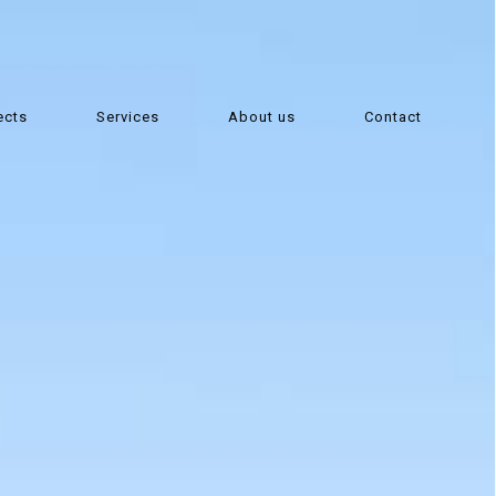
ects
Services
About us
Contact