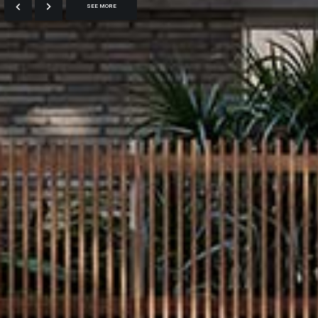
SEE MORE