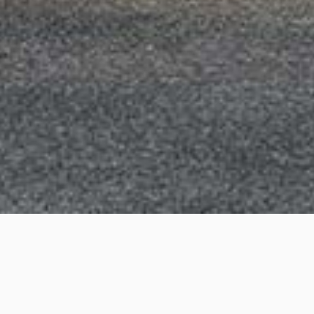
Glencoe Street, Sutherland
Project Details