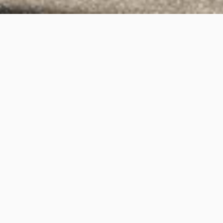
Queenscliff Road,
Queenscliff
Project Details
Project Title:
Queenscliff Road, Queenscliff
Category:
3D Rendering