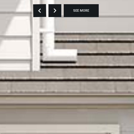
SEE MORE