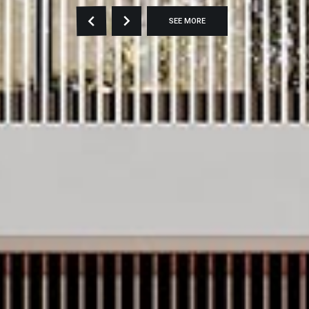
SEE MORE