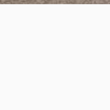
Lygon Street, Brunswick
Project Details
Project Title:
Lygon Street, Brunswick
Category:
3D Rendering