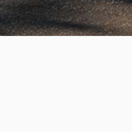
Yale Drive, Epping
Project Details
Project Title:
Yale Drive, Epping
Category:
3D Rendering