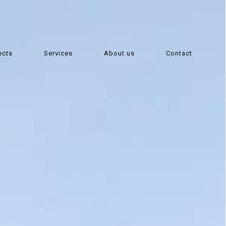
ects
Services
About us
Contact