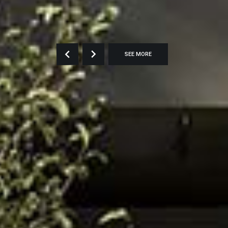
SEE MORE