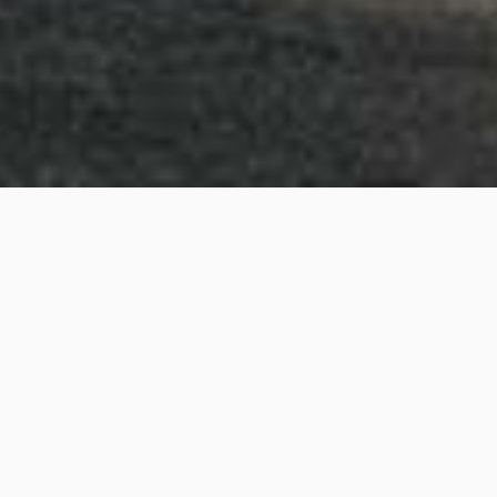
Willansby Avenue, Brighton
Project details
Project Title:
Willansby Avenue, Brighton
Category:
3D Rendering