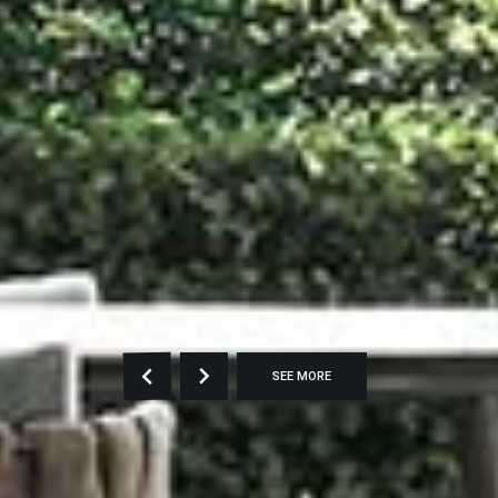
SEE MORE