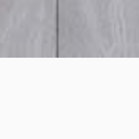
Wheatleigh Street, Crows
Nest
Project details
Project Title:
Wheatleigh Street, Crows Nest