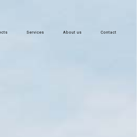
ects
Services
About us
Contact