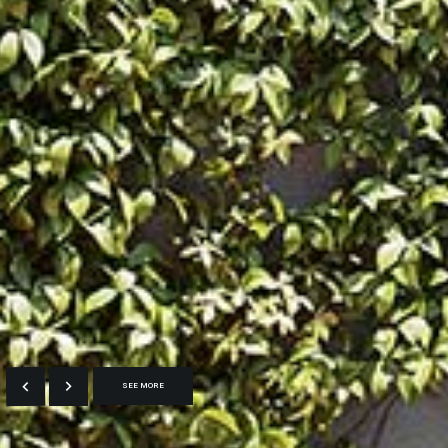
SEE MORE