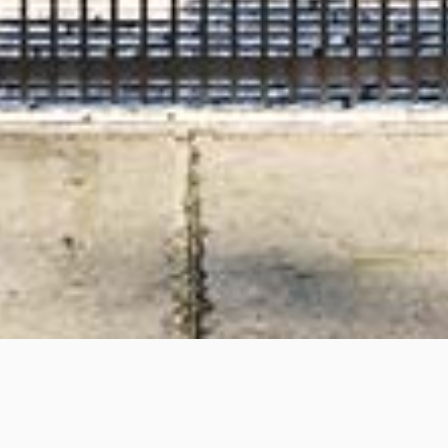
Davis Avenue, South Yarra