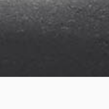
Osprey Street
Project details