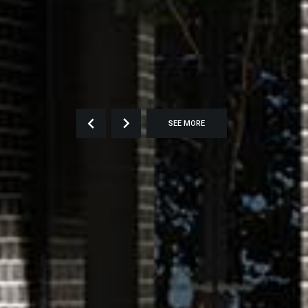
SEE MORE