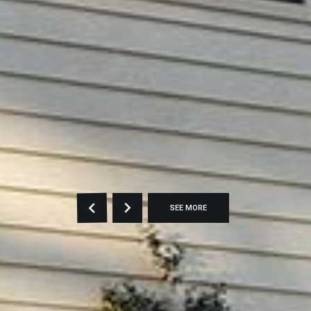
SEE MORE