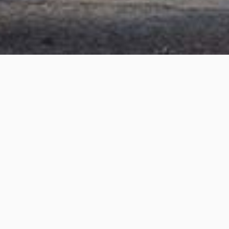
Orlando Street, Brighton
Project details
Project Title:
Orlando Street, Brighton
Category:
3D Rendering