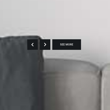
SEE MORE