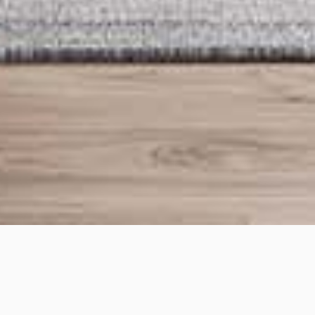
Moreland
Project details